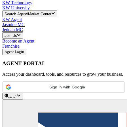
KW Technology
KW University
Search Agent/Market Center
KW Agent
Jasmine MC
Jeddah MC
Join Us
Become an Agent
Franchise
Agent Login
AGENT PORTAL
Access your dashboard, tools, and resources to grow your business.
Sign in with Google
عربي