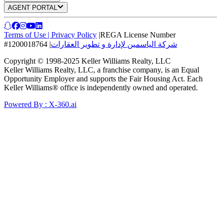
AGENT PORTAL
Terms of Use
|
Privacy Policy
|
REGA License Number
#1200018764
|
شركة الياسمين لإدارة و تطوير العقارات
Copyright © 1998-2025 Keller Williams Realty, LLC
Keller Williams Realty, LLC, a franchise company, is an Equal
Opportunity Employer and supports the Fair Housing Act. Each
Keller Williams® office is independently owned and operated.
Powered By : X-360.ai