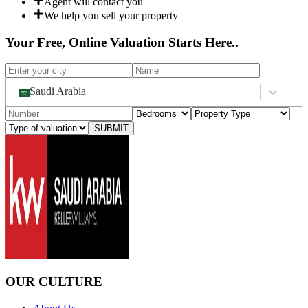
Agent will contact you
We help you sell your property
Your Free, Online Valuation Starts Here..
Saudi Arabia
SUBMIT
OUR CULTURE