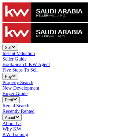
Sell
Instant Valuation
Seller Guide
Book/Search KW Agent
Five Steps To Sell
Buy
Property Search
New Development
Buyer Guide
Rent
Rental Search
Recently Rented
About
About Us
Why KW
KW Training