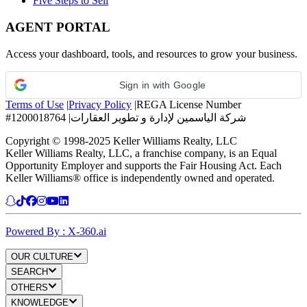
Five Steps to Sell
AGENT PORTAL
Access your dashboard, tools, and resources to grow your business.
Sign in with Google
Terms of Use
|
Privacy Policy
|
REGA License Number
#1200018764
|
شركة الياسمين لإدارة و تطوير العقارات
Copyright © 1998-2025 Keller Williams Realty, LLC
Keller Williams Realty, LLC, a franchise company, is an Equal
Opportunity Employer and supports the Fair Housing Act. Each
Keller Williams® office is independently owned and operated.
Powered By : X-360.ai
OUR CULTURE
SEARCH
OTHERS
KNOWLEDGE