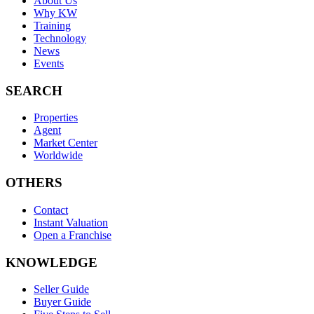
About Us
Why KW
Training
Technology
News
Events
SEARCH
Properties
Agent
Market Center
Worldwide
OTHERS
Contact
Instant Valuation
Open a Franchise
KNOWLEDGE
Seller Guide
Buyer Guide