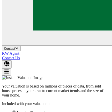
Contact
KW Agent
Contact Us
Your valuation is based on millions of pieces of data, from sold
house prices in your area to current market trends and the size of
your home.
Included with your valuation :