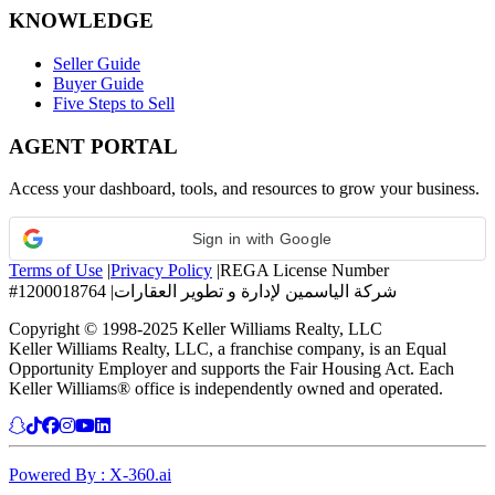
KNOWLEDGE
Seller Guide
Buyer Guide
Five Steps to Sell
AGENT PORTAL
Access your dashboard, tools, and resources to grow your business.
Sign in with Google
Terms of Use
|
Privacy Policy
|
REGA License Number
#1200018764
|
شركة الياسمين لإدارة و تطوير العقارات
Copyright © 1998-2025 Keller Williams Realty, LLC
Keller Williams Realty, LLC, a franchise company, is an Equal
Opportunity Employer and supports the Fair Housing Act. Each
Keller Williams® office is independently owned and operated.
Powered By : X-360.ai