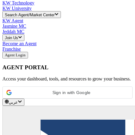
KW Technology
KW University
Search Agent/Market Center
KW Agent
Jasmine MC
Jeddah MC
Join Us
Become an Agent
Franchise
Agent Login
AGENT PORTAL
Access your dashboard, tools, and resources to grow your business.
Sign in with Google
عربي