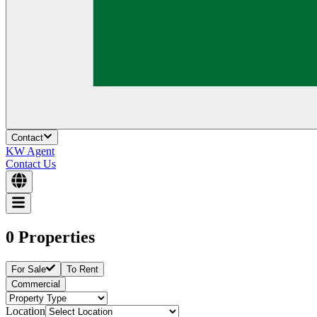
Contact
KW Agent
Contact Us
0 Properties
For Sale
To Rent
Commercial
Location