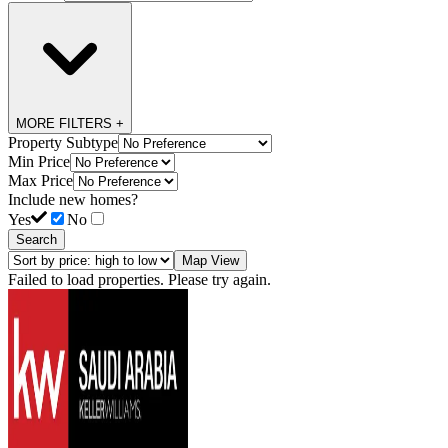
MORE FILTERS +
Property Subtype
Min Price
Max Price
Include new homes?
Yes
No
Search
Map View
Failed to load properties. Please try again.