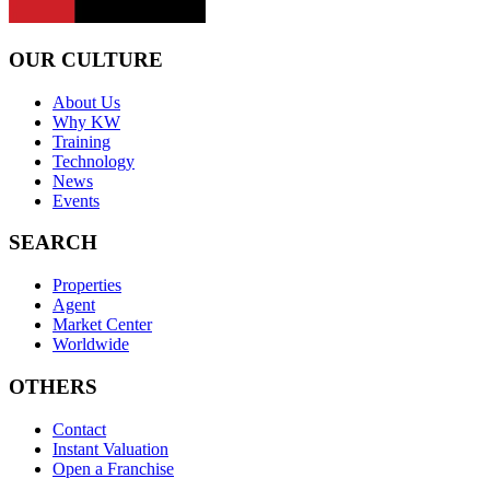
OUR CULTURE
About Us
Why KW
Training
Technology
News
Events
SEARCH
Properties
Agent
Market Center
Worldwide
OTHERS
Contact
Instant Valuation
Open a Franchise