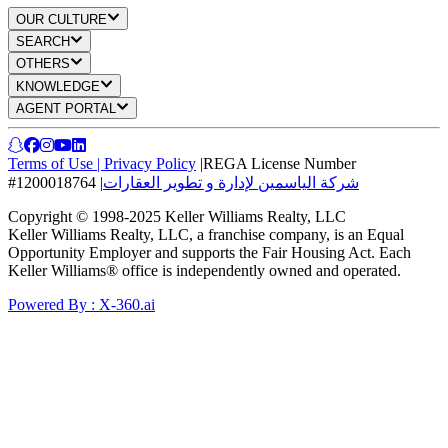
OUR CULTURE
SEARCH
OTHERS
KNOWLEDGE
AGENT PORTAL
Terms of Use
|
Privacy Policy
|
REGA License Number
#1200018764
|
شركة الياسمين لإدارة و تطوير العقارات
Copyright © 1998-2025 Keller Williams Realty, LLC
Keller Williams Realty, LLC, a franchise company, is an Equal
Opportunity Employer and supports the Fair Housing Act. Each
Keller Williams® office is independently owned and operated.
Powered By : X-360.ai