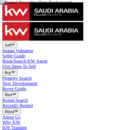
Sell
Instant Valuation
Seller Guide
Book/Search KW Agent
Five Steps To Sell
Buy
Property Search
New Development
Buyer Guide
Rent
Rental Search
Recently Rented
About
About Us
Why KW
KW Training