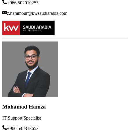
+966 502010255
z.hammour@kwsaudiarabia.com
Mohamad Hamza
IT Support Specialist
+966 545318653