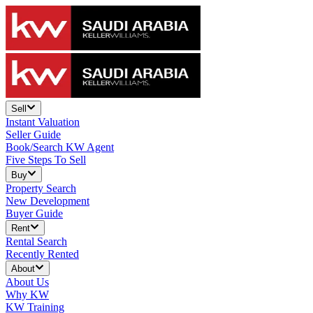
Sell
Instant Valuation
Seller Guide
Book/Search KW Agent
Five Steps To Sell
Buy
Property Search
New Development
Buyer Guide
Rent
Rental Search
Recently Rented
About
About Us
Why KW
KW Training