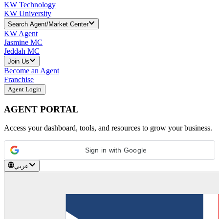
KW Technology
KW University
Search Agent/Market Center
KW Agent
Jasmine MC
Jeddah MC
Join Us
Become an Agent
Franchise
Agent Login
AGENT PORTAL
Access your dashboard, tools, and resources to grow your business.
Sign in with Google
عربي