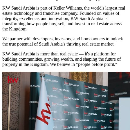
KW Saudi Arabia is part of Keller Williams, the world's largest real
estate technology and franchise company. Founded on values of
integrity, excellence, and innovation, KW Saudi Arabia is
transforming how people buy, sell, and invest in real estate across
the Kingdom.
We partner with developers, investors, and homeowners to unlock
the true potential of Saudi Arabia's thriving real estate market.
KW Saudi Arabia is more than real estate — it's a platform for
building communities, growing wealth, and shaping the future of
property in the Kingdom. We believe in "people before profit."