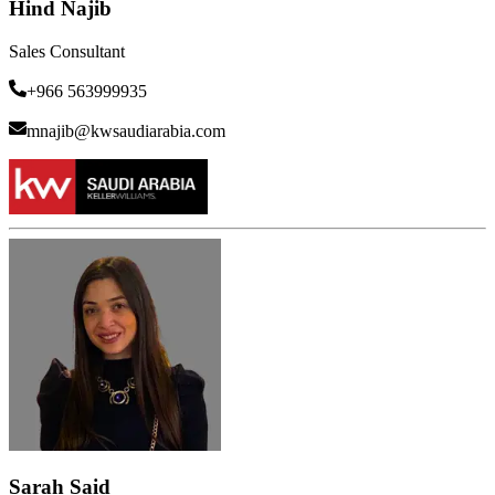
Hind Najib
Sales Consultant
+966 563999935
mnajib@kwsaudiarabia.com
Sarah Said