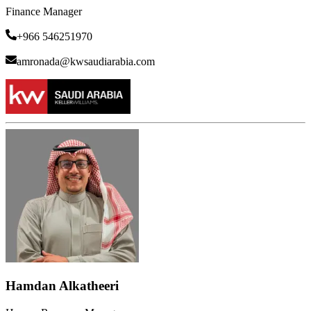
Finance Manager
+966 546251970
amronada@kwsaudiarabia.com
Hamdan Alkatheeri