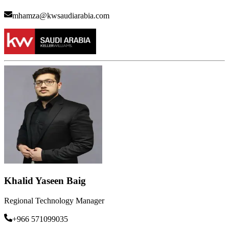
mhamza@kwsaudiarabia.com
Khalid Yaseen Baig
Regional Technology Manager
+966 571099035