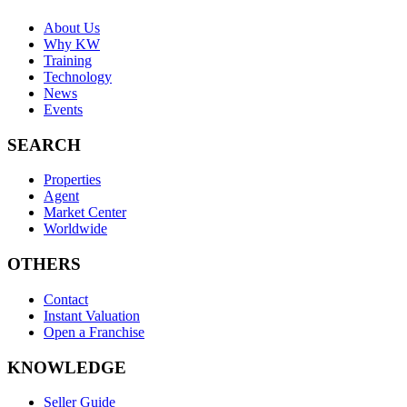
About Us
Why KW
Training
Technology
News
Events
SEARCH
Properties
Agent
Market Center
Worldwide
OTHERS
Contact
Instant Valuation
Open a Franchise
KNOWLEDGE
Seller Guide