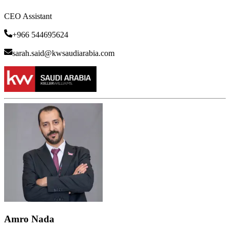
CEO Assistant
+966 544695624
sarah.said@kwsaudiarabia.com
Amro Nada