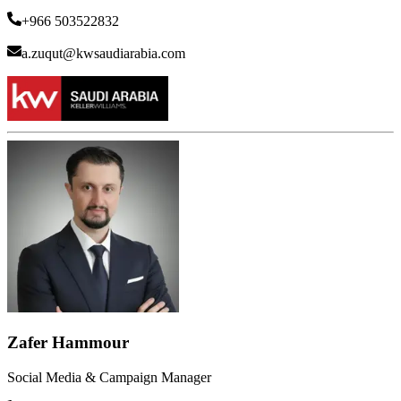
+966 503522832
a.zuqut@kwsaudiarabia.com
Zafer Hammour
Social Media & Campaign Manager