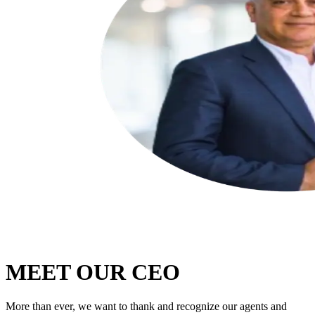
MEET OUR CEO
More than ever, we want to thank and recognize our agents and