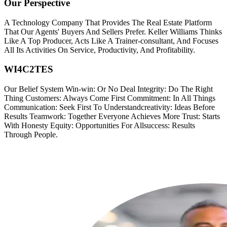
Our Perspective
A Technology Company That Provides The Real Estate Platform
That Our Agents' Buyers And Sellers Prefer. Keller Williams Thinks
Like A Top Producer, Acts Like A Trainer-consultant, And Focuses
All Its Activities On Service, Productivity, And Profitability.
WI4C2TES
Our Belief System Win-win: Or No Deal Integrity: Do The Right
Thing Customers: Always Come First Commitment: In All Things
Communication: Seek First To Understandcreativity: Ideas Before
Results Teamwork: Together Everyone Achieves More Trust: Starts
With Honesty Equity: Opportunities For Allsuccess: Results
Through People.