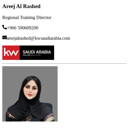
Areej Al Rashed
Regional Training Director
+966 590609200
areejalrashed@kwsaudiarabia.com