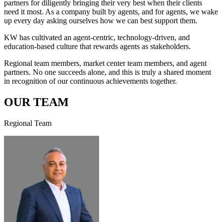
partners for diligently bringing their very best when their clients
need it most. As a company built by agents, and for agents, we wake
up every day asking ourselves how we can best support them.
KW has cultivated an agent-centric, technology-driven, and
education-based culture that rewards agents as stakeholders.
Regional team members, market center team members, and agent
partners. No one succeeds alone, and this is truly a shared moment
in recognition of our continuous achievements together.
OUR TEAM
Regional Team