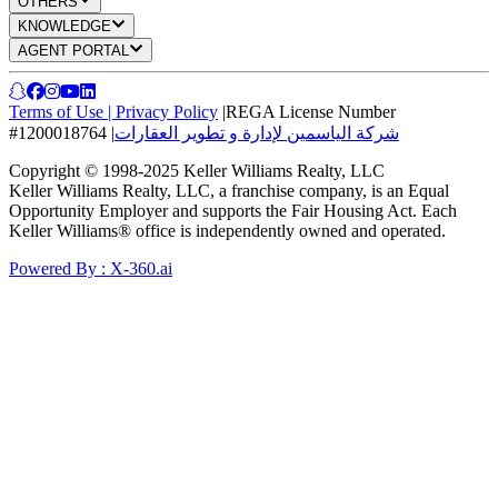
OTHERS
KNOWLEDGE
AGENT PORTAL
Terms of Use
|
Privacy Policy
|
REGA License Number
#1200018764
|
شركة الياسمين لإدارة و تطوير العقارات
Copyright © 1998-2025 Keller Williams Realty, LLC
Keller Williams Realty, LLC, a franchise company, is an Equal
Opportunity Employer and supports the Fair Housing Act. Each
Keller Williams® office is independently owned and operated.
Powered By : X-360.ai