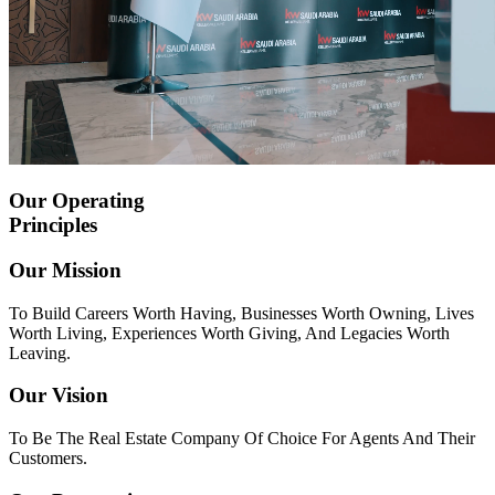
Our Operating
Principles
Our Mission
To Build Careers Worth Having, Businesses Worth Owning, Lives
Worth Living, Experiences Worth Giving, And Legacies Worth
Leaving.
Our Vision
To Be The Real Estate Company Of Choice For Agents And Their
Customers.