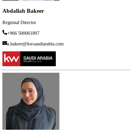
Abdallah Bakeer
Regional Director
+966 500061897
a.bakeer@kwsaudiarabia.com