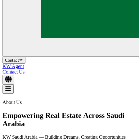
Contact
KW Agent
Contact Us
About Us
Empowering Real Estate Across Saudi
Arabia
KW Saudi Arabia — Building Dreams, Creating Opportunities