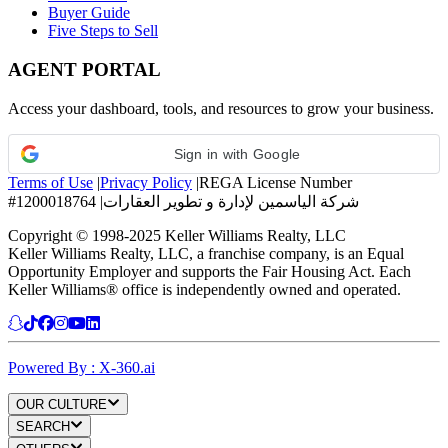
Buyer Guide
Five Steps to Sell
AGENT PORTAL
Access your dashboard, tools, and resources to grow your business.
Sign in with Google
Terms of Use
|
Privacy Policy
|
REGA License Number
#1200018764
|
شركة الياسمين لإدارة و تطوير العقارات
Copyright © 1998-2025 Keller Williams Realty, LLC
Keller Williams Realty, LLC, a franchise company, is an Equal
Opportunity Employer and supports the Fair Housing Act. Each
Keller Williams® office is independently owned and operated.
Powered By : X-360.ai
OUR CULTURE
SEARCH