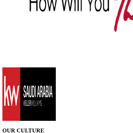
OUR CULTURE