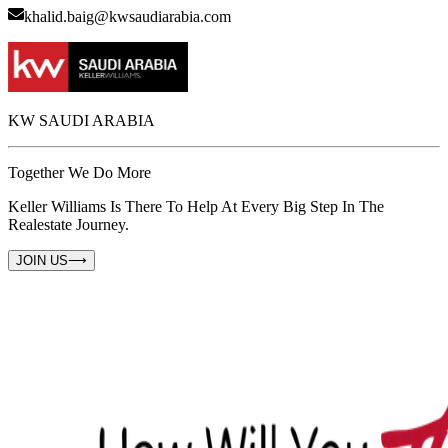
khalid.baig@kwsaudiarabia.com
KW SAUDI ARABIA
Together We Do More
Keller Williams Is There To Help At Every Big Step In The
Realestate Journey.
JOIN US
⟶