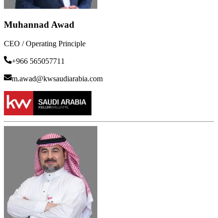
Muhannad Awad
CEO / Operating Principle
+966 565057711
m.awad@kwsaudiarabia.com