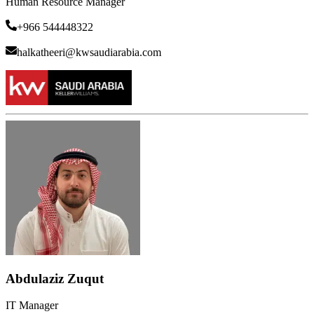
Human Resource Manager
+966 544448322
halkatheeri@kwsaudiarabia.com
Abdulaziz Zuqut
IT Manager